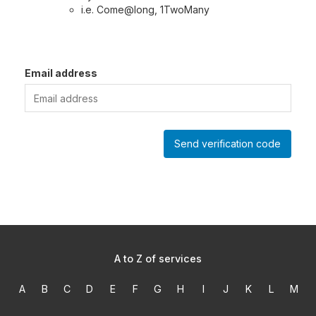
i.e. Come@long, 1TwoMany
Email address
Send verification code
A to Z of services
A
B
C
D
E
F
G
H
I
J
K
L
M