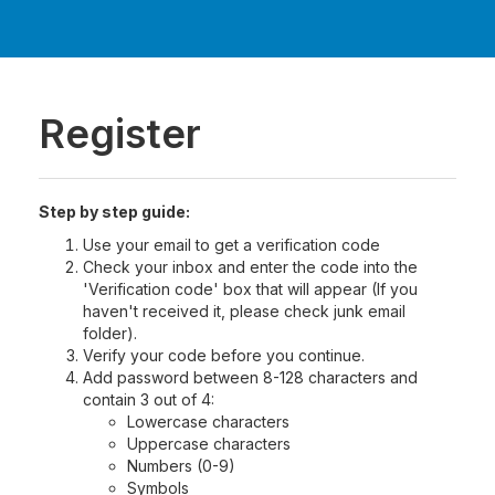
Register
Step by step guide:
Use your email to get a verification code
Check your inbox and enter the code into the
'Verification code' box that will appear (If you
haven't received it, please check junk email
folder).
Verify your code before you continue.
Add password between 8-128 characters and
contain 3 out of 4:
Lowercase characters
Uppercase characters
Numbers (0-9)
Symbols