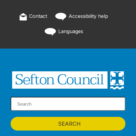
Contact
Accessibility help
Languages
SEARCH