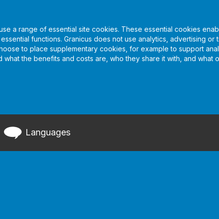
se a range of essential site cookies. These essential cookies enabl
sential functions. Granicus does not use analytics, advertising or t
choose to place supplementary cookies, for example to support analy
nd what the benefits and costs are, who they share it with, and what 
Languages