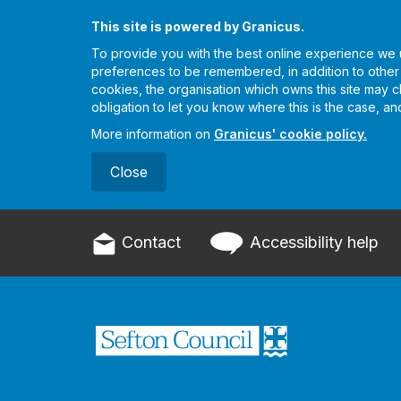
This site is powered by Granicus.
To provide you with the best online experience we u
preferences to be remembered, in addition to other es
cookies, the organisation which owns this site may 
obligation to let you know where this is the case, a
More information on
Granicus' cookie policy.
Close
Contact
Accessibility help