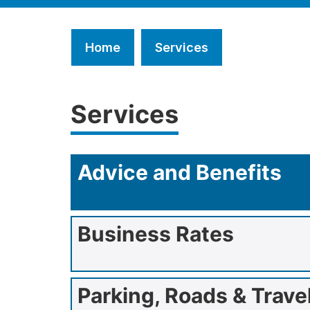
Home
Services