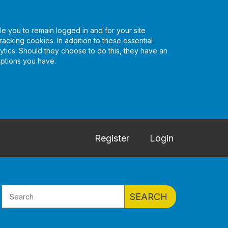
e you to remain logged in and for your site
racking cookies. In addition to these essential
tics. Should they choose to do this, they have an
options you have.
Register
Login
SEARCH