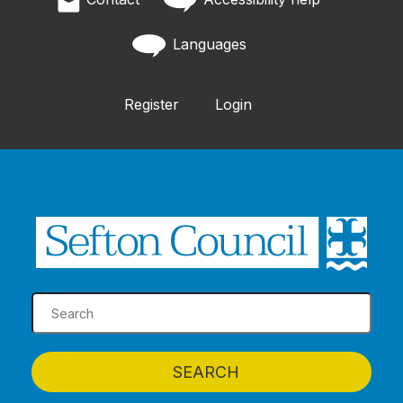
Languages
Register
Login
SEARCH