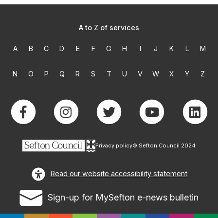
A to Z of services
A
B
C
D
E
F
G
H
I
J
K
L
M
N
O
P
Q
R
S
T
U
V
W
X
Y
Z
Privacy policy
© Sefton Council 2024
Read our website accessibility statement
Sign-up for MySefton e-news bulletin