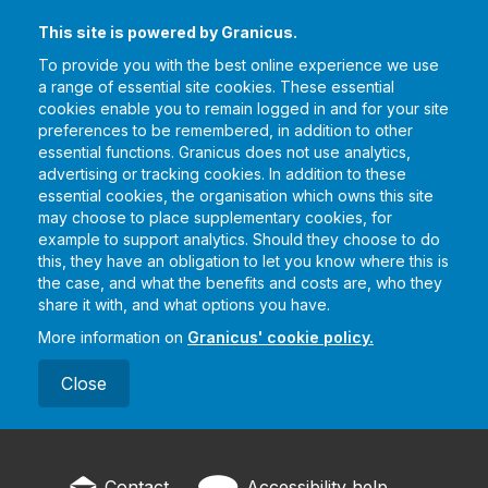
This site is powered by Granicus.
To provide you with the best online experience we use
a range of essential site cookies. These essential
cookies enable you to remain logged in and for your site
preferences to be remembered, in addition to other
essential functions. Granicus does not use analytics,
advertising or tracking cookies. In addition to these
essential cookies, the organisation which owns this site
may choose to place supplementary cookies, for
example to support analytics. Should they choose to do
this, they have an obligation to let you know where this is
the case, and what the benefits and costs are, who they
share it with, and what options you have.
More information on
Granicus' cookie policy.
Close
Contact
Accessibility help