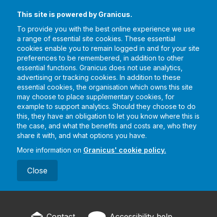
This site is powered by Granicus.
To provide you with the best online experience we use
a range of essential site cookies. These essential
cookies enable you to remain logged in and for your site
preferences to be remembered, in addition to other
essential functions. Granicus does not use analytics,
advertising or tracking cookies. In addition to these
essential cookies, the organisation which owns this site
may choose to place supplementary cookies, for
example to support analytics. Should they choose to do
this, they have an obligation to let you know where this is
the case, and what the benefits and costs are, who they
share it with, and what options you have.
More information on
Granicus' cookie policy.
Close
Contact
Accessibility help