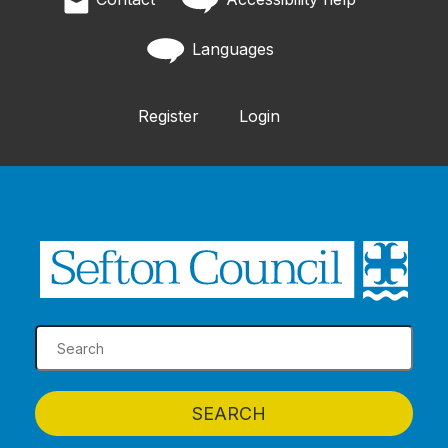
Languages
Register
Login
SEARCH