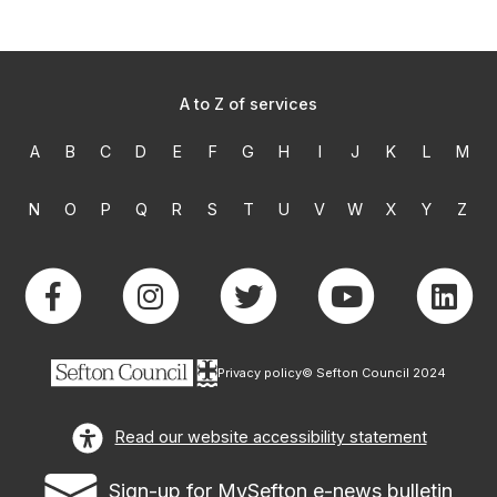
A to Z of services
A
B
C
D
E
F
G
H
I
J
K
L
M
N
O
P
Q
R
S
T
U
V
W
X
Y
Z
Privacy policy
© Sefton Council 2024
Read our website accessibility statement
Sign-up for MySefton e-news bulletin