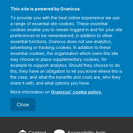
This site is powered by Granicus.
To provide you with the best online experience we use
a range of essential site cookies. These essential
cookies enable you to remain logged in and for your site
preferences to be remembered, in addition to other
essential functions. Granicus does not use analytics,
advertising or tracking cookies. In addition to these
essential cookies, the organisation which owns this site
may choose to place supplementary cookies, for
example to support analytics. Should they choose to do
this, they have an obligation to let you know where this is
the case, and what the benefits and costs are, who they
share it with, and what options you have.
More information on
Granicus' cookie policy.
Close
Contact
Accessibility help