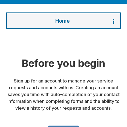
Home
Before you begin
Sign up for an account to manage your service
requests and accounts with us. Creating an account
saves you time with auto-completion of your contact
information when completing forms and the ability to
view a history of your requests and accounts.