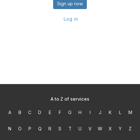
Sign up now
Log in
A to Z of services
A
B
C
D
E
F
G
H
I
J
K
L
M
N
O
P
Q
R
S
T
U
V
W
X
Y
Z