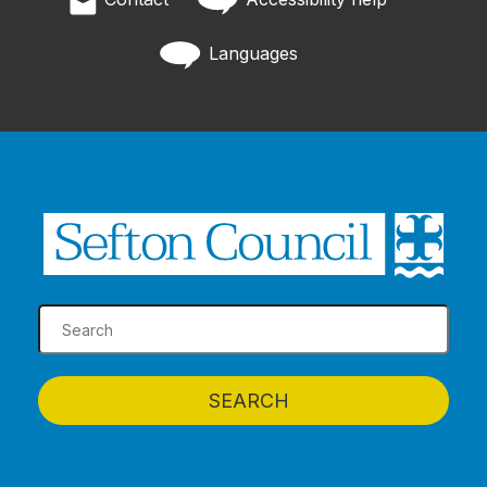
Languages
SEARCH